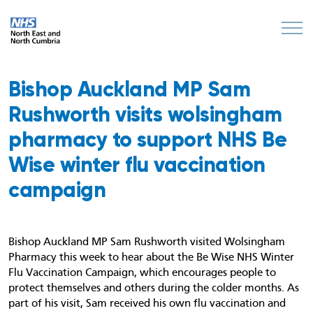
Bishop Auckland MP Sam
Rushworth visits wolsingham
pharmacy to support NHS Be
Wise winter flu vaccination
campaign
Bishop Auckland MP Sam Rushworth visited Wolsingham
Pharmacy this week to hear about the Be Wise NHS Winter
Flu Vaccination Campaign, which encourages people to
protect themselves and others during the colder months. As
part of his visit, Sam received his own flu vaccination and