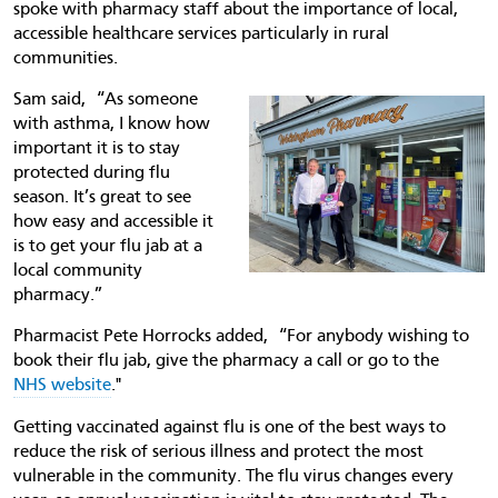
spoke with pharmacy staff about the importance of local,
accessible healthcare services particularly in rural
communities.
Sam said, “As someone
with asthma, I know how
important it is to stay
protected during flu
season. It’s great to see
how easy and accessible it
is to get your flu jab at a
local community
pharmacy.”
Pharmacist Pete Horrocks added, “For anybody wishing to
book their flu jab, give the pharmacy a call or go to the
NHS website
."
Getting vaccinated against flu is one of the best ways to
reduce the risk of serious illness and protect the most
vulnerable in the community. The flu virus changes every