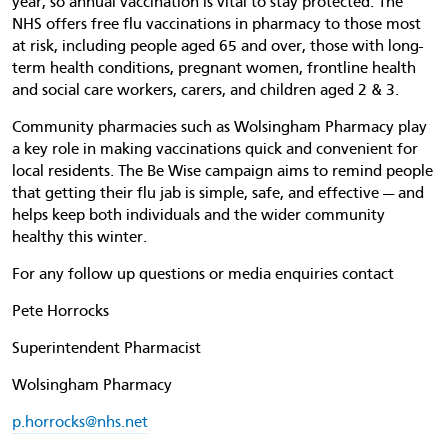
year, so annual vaccination is vital to stay protected. The
NHS offers free flu vaccinations in pharmacy to those most
at risk, including people aged 65 and over, those with long-
term health conditions, pregnant women, frontline health
and social care workers, carers, and children aged 2 & 3.
Community pharmacies such as Wolsingham Pharmacy play
a key role in making vaccinations quick and convenient for
local residents. The Be Wise campaign aims to remind people
that getting their flu jab is simple, safe, and effective — and
helps keep both individuals and the wider community
healthy this winter.
For any follow up questions or media enquiries contact
Pete Horrocks
Superintendent Pharmacist
Wolsingham Pharmacy
p.horrocks@nhs.net