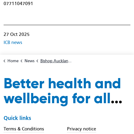
07711047091
27 Oct 2025
ICB news
Home
News
Bishop Auckland MP Sam Rushworth visits wolsingham pharmacy to support NHS Be Wise winter flu vaccination campaign
Better health and
wellbeing for all
...
Quick links
Terms & Conditions
Privacy notice