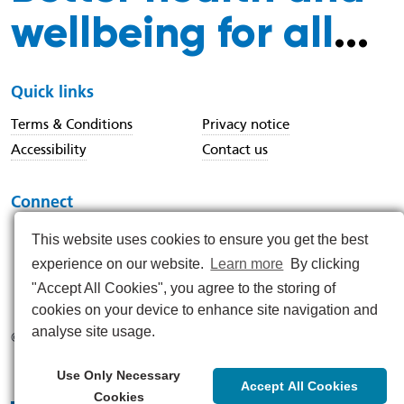
wellbeing for all
...
Quick links
Terms & Conditions
Privacy notice
Accessibility
Contact us
Connect
This website uses cookies to ensure you get the best
experience on our website.
Learn more
By clicking
https://www.instagram.com/nenc_nhs/
https://www.linkedin.com/company/north-east-and-nor
https://x.com/nenc_nhs?lang=en
https://www.youtube.com/@northeastan
https://www.facebook.com/North
"Accept All Cookies", you agree to the storing of
cookies on your device to enhance site navigation and
analyse site usage.
© 2026
Use Only Necessary
Accept All Cookies
Cookies