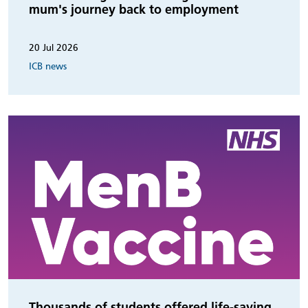
mum's journey back to employment
20 Jul 2026
ICB news
Thousands of students offered life-saving