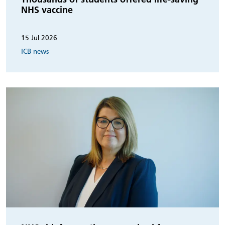
NHS vaccine
15 Jul 2026
ICB news