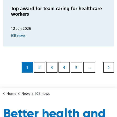
Top award for team caring for healthcare
workers
12 Jun 2026
ICB news
1
2
3
4
5
...
Home
News
ICB news
Better health and