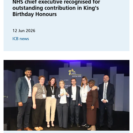
NHS chief executive recognised for
outstanding contribution in King's
Birthday Honours
12 Jun 2026
ICB news