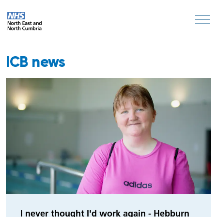
ICB news
I never thought I'd work again - Hebburn