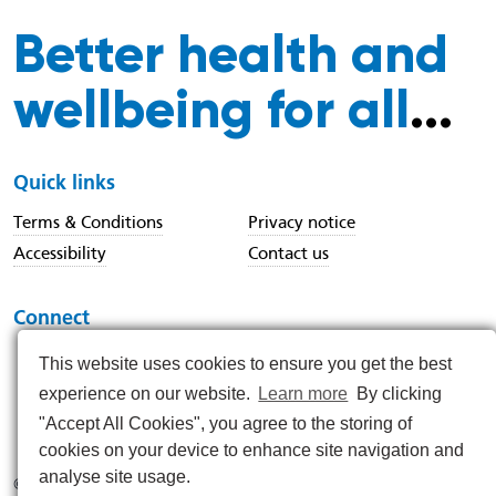
Better health and
wellbeing for all
...
Quick links
Terms & Conditions
Privacy notice
Accessibility
Contact us
Connect
This website uses cookies to ensure you get the best
experience on our website.
Learn more
By clicking
https://www.instagram.com/nenc_nhs/
https://www.linkedin.com/company/north-east-and-nor
https://x.com/nenc_nhs?lang=en
https://www.youtube.com/@northeastan
https://www.facebook.com/North
"Accept All Cookies", you agree to the storing of
cookies on your device to enhance site navigation and
analyse site usage.
© 2026