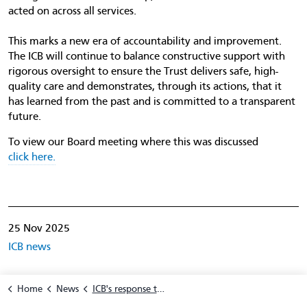
acted on across all services.
This marks a new era of accountability and improvement.
The ICB will continue to balance constructive support with
rigorous oversight to ensure the Trust delivers safe, high-
quality care and demonstrates, through its actions, that it
has learned from the past and is committed to a transparent
future.
To view our Board meeting where this was discussed
click here.
25 Nov 2025
ICB news
Home
News
ICB's response to independent review of breast surgery at CDDFT