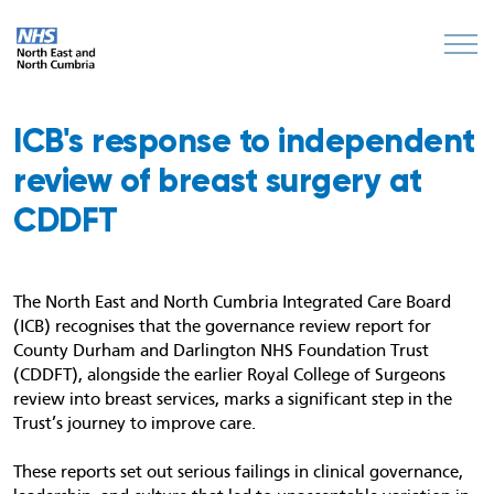
ICB's response to independent
review of breast surgery at
CDDFT
The North East and North Cumbria Integrated Care Board
(ICB) recognises that the governance review report for
County Durham and Darlington NHS Foundation Trust
(CDDFT), alongside the earlier Royal College of Surgeons
review into breast services, marks a significant step in the
Trust’s journey to improve care.
These reports set out serious failings in clinical governance,