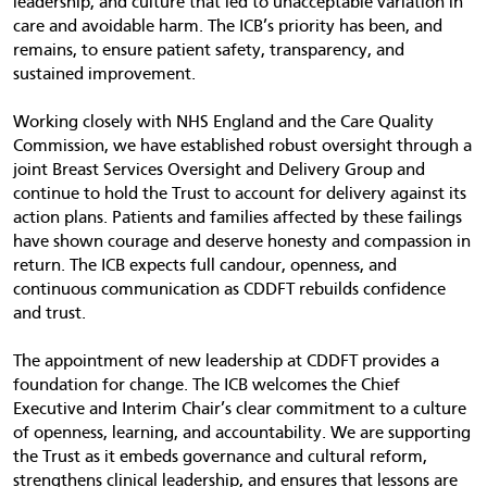
leadership, and culture that led to unacceptable variation in
care and avoidable harm. The ICB’s priority has been, and
remains, to ensure patient safety, transparency, and
sustained improvement.
Working closely with NHS England and the Care Quality
Commission, we have established robust oversight through a
joint Breast Services Oversight and Delivery Group and
continue to hold the Trust to account for delivery against its
action plans. Patients and families affected by these failings
have shown courage and deserve honesty and compassion in
return. The ICB expects full candour, openness, and
continuous communication as CDDFT rebuilds confidence
and trust.
The appointment of new leadership at CDDFT provides a
foundation for change. The ICB welcomes the Chief
Executive and Interim Chair’s clear commitment to a culture
of openness, learning, and accountability. We are supporting
the Trust as it embeds governance and cultural reform,
strengthens clinical leadership, and ensures that lessons are