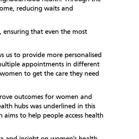
ome, reducing waits and
s, ensuring that even the most
s us to provide more personalised
ultiple appointments in different
 women to get the care they need
mprove outcomes for women and
alth hubs was underlined in this
aims to help people access health
a and insight on women's health,