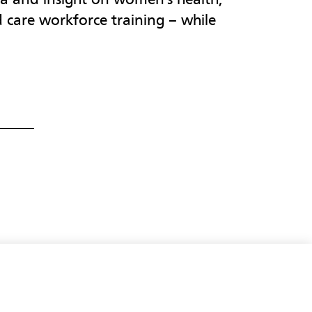
d care workforce training – while