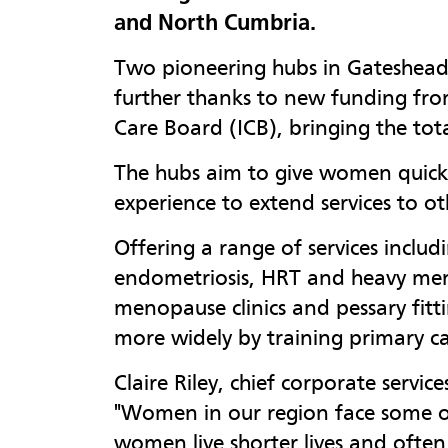
and North Cumbria.
Two pioneering hubs in Gateshead
further thanks to new funding fr
Care Board (ICB), bringing the tot
The hubs aim to give women quicke
experience to extend services to ot
Offering a range of services includ
endometriosis, HRT and heavy menst
menopause clinics and pessary fitt
more widely by training primary car
Claire Riley, chief corporate servic
"Women in our region face some of 
women live shorter lives and often 