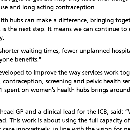
se and long acting contraception.
h hubs can make a difference, bringing togeth
 is the next step. It means we can continue to
y.
horter waiting times, fewer unplanned hospita
yone benefits."
veloped to improve the way services work toge
contraception, screening and pelvic health ser
£1 spent on women's health hubs brings around
ead GP and a clinical lead for the ICB, said:
. This work is about using the full capacity of
er care innovatively, in line with the vision fo