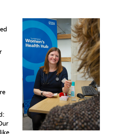
ted
r
re
d:
Our
like