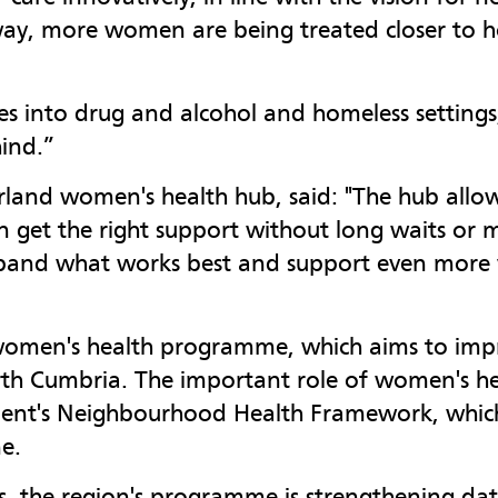
y, more women are being treated closer to h
ices into drug and alcohol and homeless setting
ind.”
and women's health hub, said: "The hub allow
 get the right support without long waits or m
 expand what works best and support even more
ar women's health programme, which aims to i
rth Cumbria. The important role of women's he
ment's Neighbourhood Health Framework, which 
e.
, the region's programme is strengthening dat