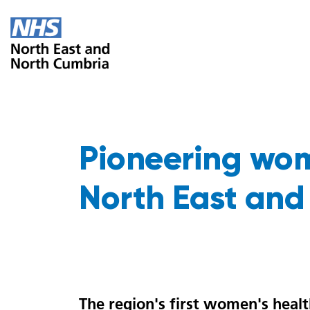
Pioneering wom
North East and
The region's first women's healt