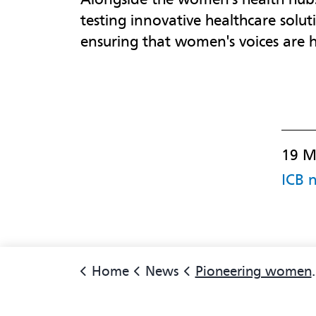
testing innovative healthcare solu
ensuring that women's voices are 
19 M
ICB 
Home
News
Pioneering women's health hubs to continue in North East and North Cumbria