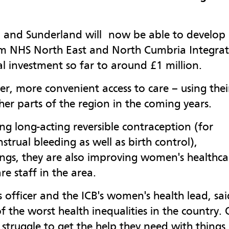
 and Sunderland will now be able to develop
om NHS North East and North Cumbria Integra
al investment so far to around £1 million.
r, more convenient access to care – using thei
her parts of the region in the coming years.
ing long-acting reversible contraception (for
rual bleeding as well as birth control),
ings, they are also improving women's healthca
e staff in the area.
es officer and the ICB's women's health lead, sai
the worst health inequalities in the country. 
struggle to get the help they need with things 