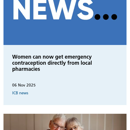
Women can now get emergency
contraception directly from local
pharmacies
06 Nov 2025
ICB news