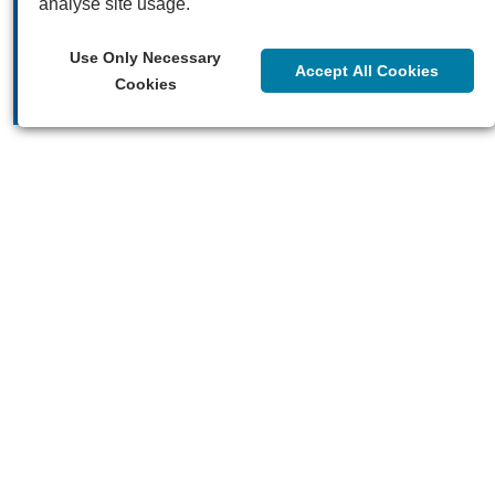
analyse site usage.
Our videos
Use Only Necessary
Accept All Cookies
Cookies
Our blogs