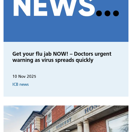
Get your flu jab NOW! – Doctors urgent
warning as virus spreads quickly
10 Nov 2025
ICB news