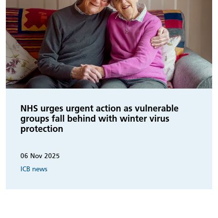
NHS urges urgent action as vulnerable
groups fall behind with winter virus
protection
06 Nov 2025
ICB news