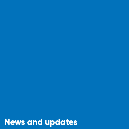
News and updates