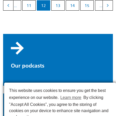
...
11
12
13
14
15
...
Our podcasts
This website uses cookies to ensure you get the best
experience on our website.
Learn more
By clicking
"Accept All Cookies", you agree to the storing of
cookies on your device to enhance site navigation and