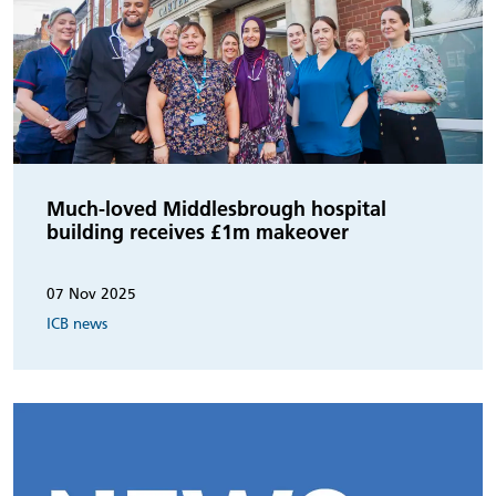
Much-loved Middlesbrough hospital
building receives £1m makeover
07 Nov 2025
ICB news