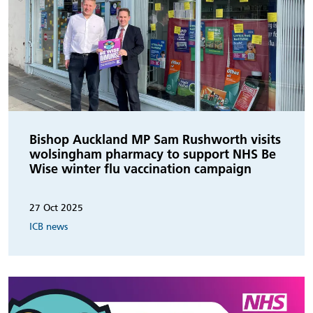
Bishop Auckland MP Sam Rushworth visits
wolsingham pharmacy to support NHS Be
Wise winter flu vaccination campaign
27 Oct 2025
ICB news