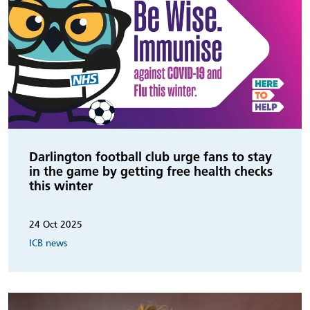
Darlington football club urge fans to stay
in the game by getting free health checks
this winter
24 Oct 2025
ICB news