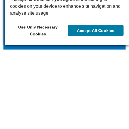
cookies on your device to enhance site navigation and
analyse site usage.
Our videos
Use Only Necessary
Accept All Cookies
Cookies
Our blogs