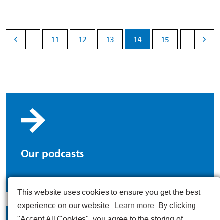
...
11
12
13
14
15
...
Our podcasts
This website uses cookies to ensure you get the best
experience on our website.
Learn more
By clicking
"Accept All Cookies", you agree to the storing of