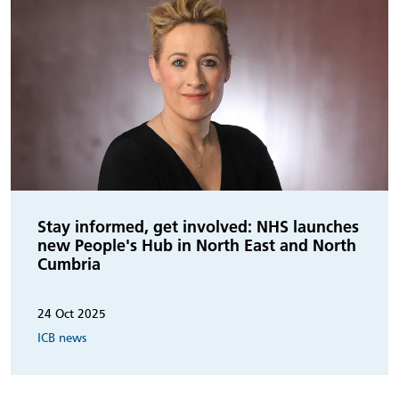
Stay informed, get involved: NHS launches
new People's Hub in North East and North
Cumbria
24 Oct 2025
ICB news