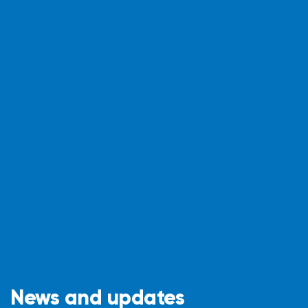
News and updates