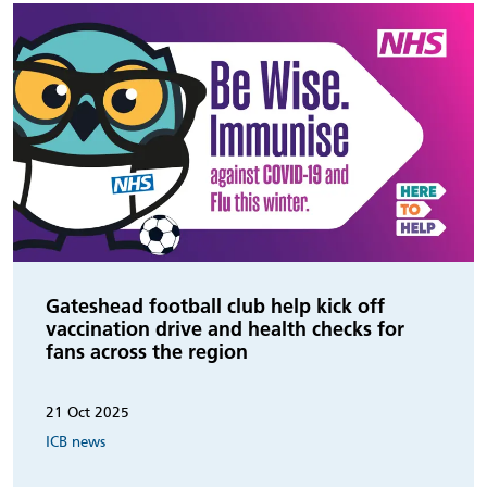
Gateshead football club help kick off
vaccination drive and health checks for
fans across the region
21 Oct 2025
ICB news